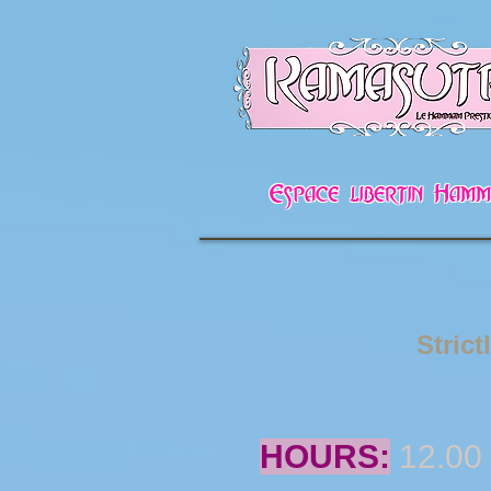
Espace libertin Ha
Strict
HOURS:
12.00 