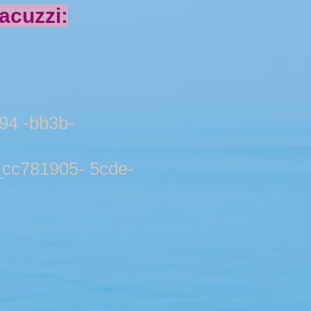
cuzzi:
4 -bb3b-
781905- 5cde-