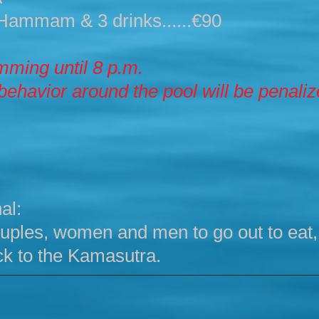
Hammam & 3 drinks......€90
ming until 8 p.m.
behavior around the pool will be penali
al:
 couples, women and men to go out to eat
k to the Kamasutra.