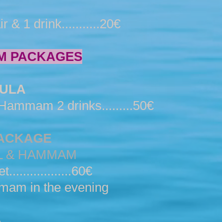
 1 drink...........20€
M PACKAGES
ULA
ammam 2 drinks.........50€
PACKAGE
L & HAMMAM
...............60€
mam in the evening
A