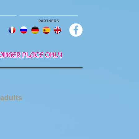
PARTNERS
 SWINGER PLACE ONLY
 adults