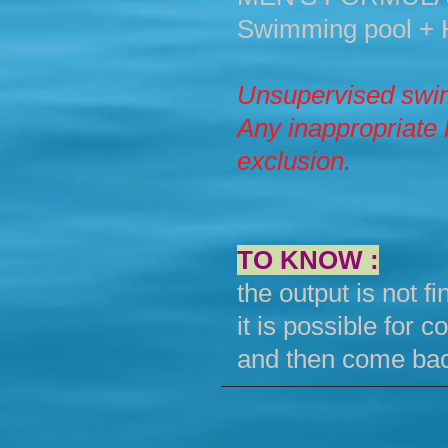
Swimming pool + 
Unsupervised swim
Any inappropriate 
exclusion.
TO KNOW :
the output is not fin
it is possible for
and then come bac