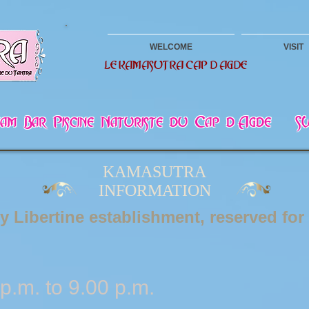
WELCOME
VISIT
LE KAMASUTRA CAP D AGDE
mmam Bar Piscine Naturiste du Cap d Agde -
KAMASUTRA
INFORMATION
ly Libertine establishment, reserved for
p.m. to 9.00 p.m.