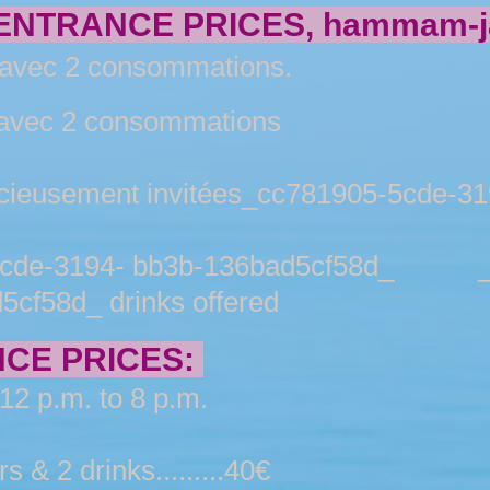
NTRANCE PRICES, hammam-ja
ec 2 consommations.
ec 2 consommations
ement invitées_cc781905-5cde-319
e-3194- bb3b-136bad5cf58d_ _cc
cf58d_ drinks offered
CE PRICES:
12 p.m. to 8 p.m.
 & 2 drinks.........40€