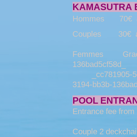
KAMASUTRA E
Hommes 70€ av
Couples 30€ av
Femmes Gracieus
136bad5cf58d_
_cc781905-5cd
3194-bb3b-136bad5
POOL ENTRAN
Entrance fee from 
Couple 2 deckchairs