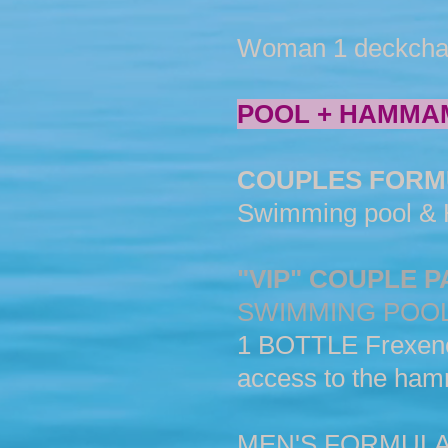
Woman 1 deckchair &
POOL + HAMMA
COUPLES FORM
Swimming pool & H
"VIP" COUPLE 
SWIMMING POO
1 BOTTLE Frexenet...
access to the ham
MEN'S FORMUL