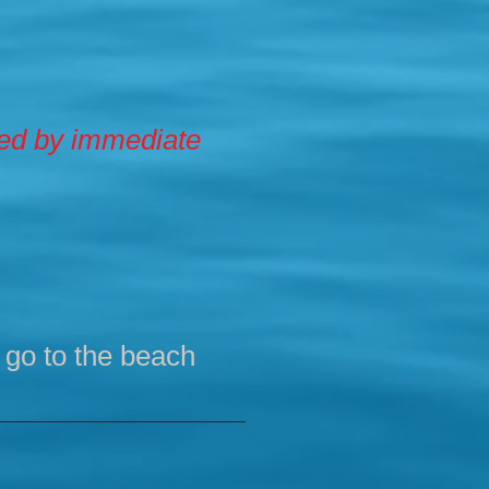
zed by immediate
, go to the beach